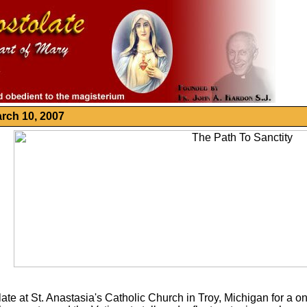
rch 10, 2007
olate at St. Anastasia's Catholic Church in Troy, Michigan for 