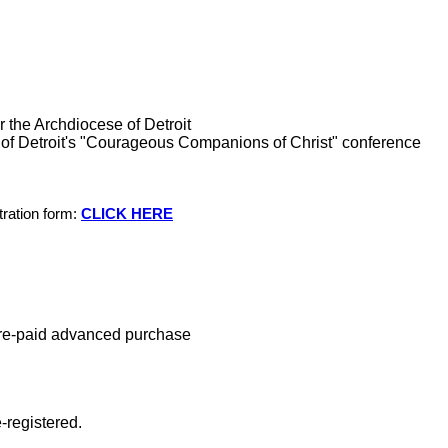
or the Archdiocese of Detroit
of Detroit's "Courageous Companions of Christ" conference
tration form:
CLICK HERE
re-paid advanced purchase
e-registered.