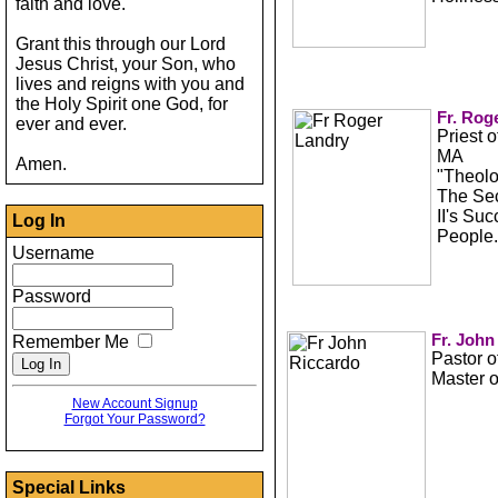
faith and love.
Grant this through our Lord
Jesus Christ, your Son, who
lives and reigns with you and
the Holy Spirit one God, for
Fr. Rog
ever and ever.
Priest 
MA
Amen.
"Theolo
The Sec
II's Su
Log In
People.
Username
Password
Fr. John
Remember Me
Pastor o
Master 
New Account Signup
Forgot Your Password?
Special Links