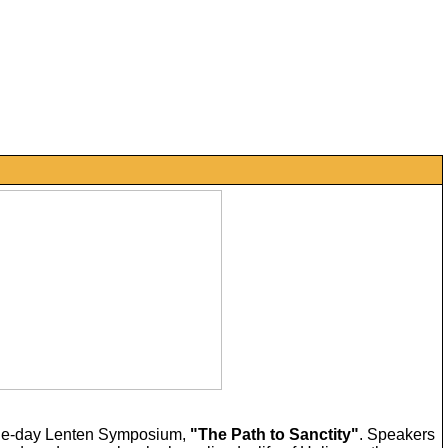
a one-day Lenten Symposium,
"The Path to Sanctity"
. Speakers