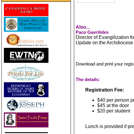
Also...
Paco Gavrilides
Director of Evangilization f
Update on the Archdiocese 
Download and print your regis
The details:
Registration Fee:
$40 per person p
$45 at the door
$20 per student
Lunch is provided if pr