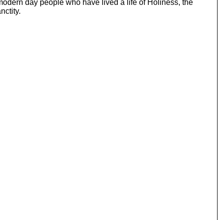
 modern day people who have lived a life of Holiness, the
ctity.