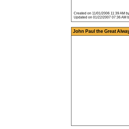
Created on 11/01/2006 11:39 AM b
Updated on 01/22/2007 07:36 AM 
John Paul the Great Alwa