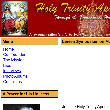
Menu
Lenten Symposium on Ma
Home
Our Founder
The Mission
Bios
Interviews
Photo Albums
Contact us
A Prayer for His Holiness
Join the Holy Trinity Apost