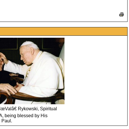
€œValâ€ Rykowski, Spiritual
A, being blessed by His
 Paul.