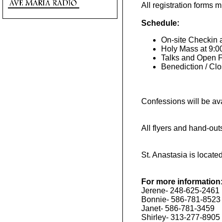
All registration forms 
Schedule:
On-site Checkin 
Holy Mass at 9:
Talks and Open F
Benediction / Cl
Confessions will be av
All flyers and hand-ou
St. Anastasia is locat
For more information
Jerene- 248-625-2461
Bonnie- 586-781-8523
Janet- 586-781-3459
Shirley- 313-277-8905