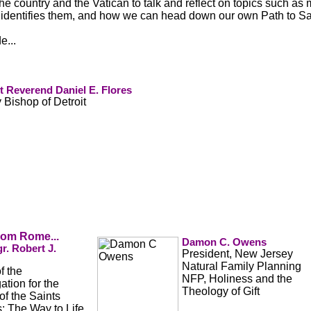
he country and the Vatican to talk and reflect on topics such as
identifies them, and how we can head down our own Path to San
e...
 Reverend Daniel E. Flores
y Bishop of Detroit
from Rome...
Damon C. Owens
r. Robert J.
President, New Jersey
Natural Family Planning
of the
NFP, Holiness and the
tion for the
Theology of Gift
f the Saints
: The Way to Life