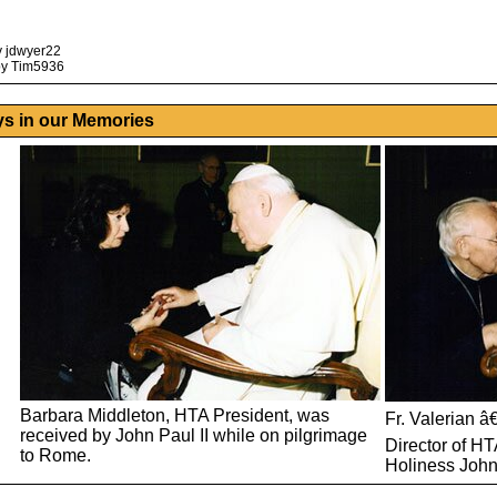
y jdwyer22
by Tim5936
ys in our Memories
Barbara Middleton, HTA President, was
Fr. Valerian â
received by John Paul II while on pilgrimage
Director of HT
to Rome.
Holiness John