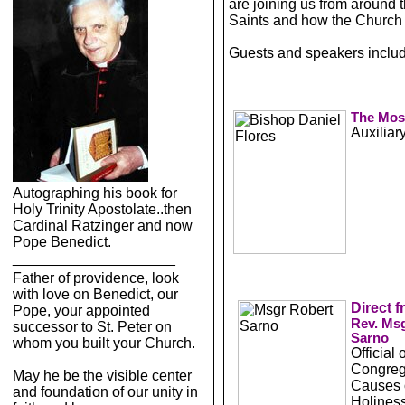
are joining us from around t
Saints and how the Church 
Guests and speakers includ
The Most
Auxiliar
Autographing his book for
Holy Trinity Apostolate..then
Cardinal Ratzinger and now
Pope Benedict.
____________________
Father of providence, look
with love on Benedict, our
Direct 
Pope, your appointed
Rev. Msg
successor to St. Peter on
Sarno
whom you built your Church.
Official 
Congrega
May he be the visible center
Causes o
and foundation of our unity in
Holiness