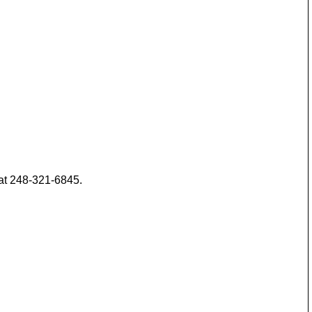
 at 248-321-6845.