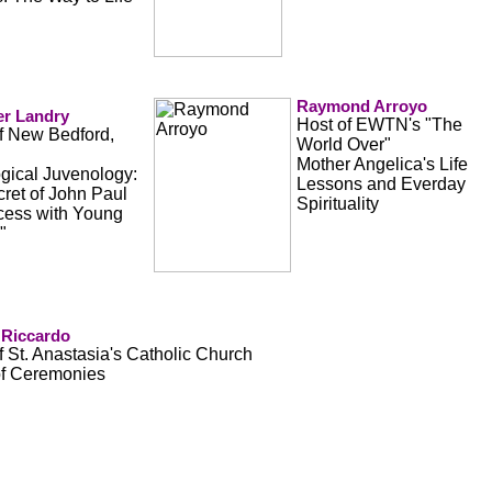
Raymond Arroyo
er Landry
Host of EWTN's "The
of New Bedford,
World Over"
Mother Angelica's Life
gical Juvenology:
Lessons and Everday
ret of John Paul
Spirituality
ccess with Young
"
 Riccardo
f St. Anastasia's Catholic Church
of Ceremonies