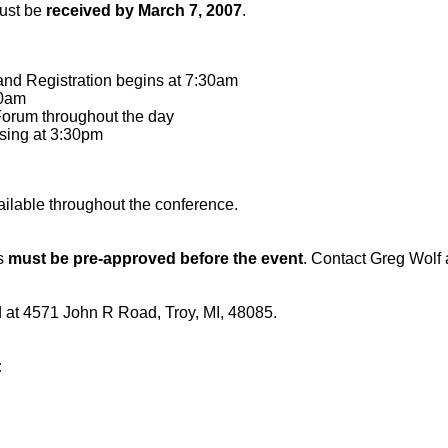
must be
received by March 7, 2007
.
and Registration begins at 7:30am
00am
orum throughout the day
osing at 3:30pm
ailable throughout the conference.
ts
must be pre-approved before the event
. Contact Greg Wolf
ed at 4571 John R Road, Troy, MI, 48085.
: